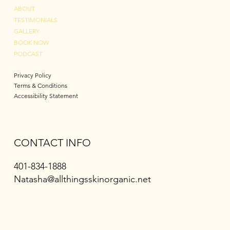
ABOUT
TESTIMONIALS
GALLERY
BOOK NOW
PODCAST
Privacy Policy
Terms & Conditions
Accessibility Statement
CONTACT INFO
401-834-1888
Natasha@allthingsskinorganic.net