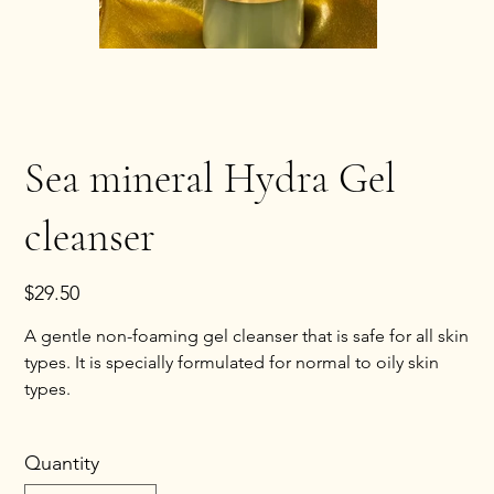
Sea mineral Hydra Gel
cleanser
Price
$29.50
A gentle non-foaming gel cleanser that is safe for all skin
types. It is specially formulated for normal to oily skin
types.
Quantity