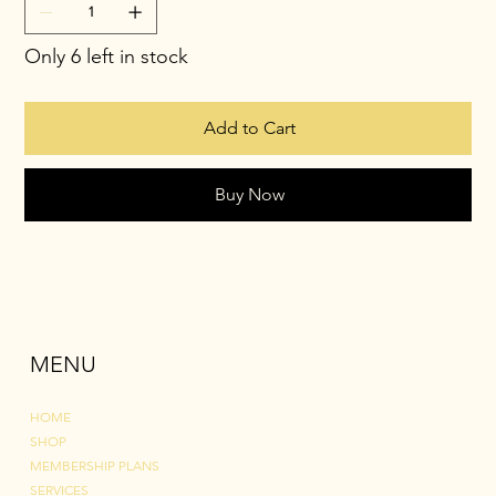
Only 6 left in stock
Add to Cart
Buy Now
MENU
HOME
SHOP
MEMBERSHIP PLANS
SERVICES