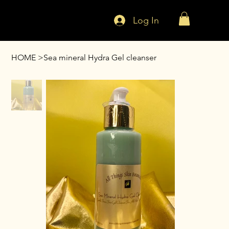
Log In
HOME
>
Sea mineral Hydra Gel cleanser