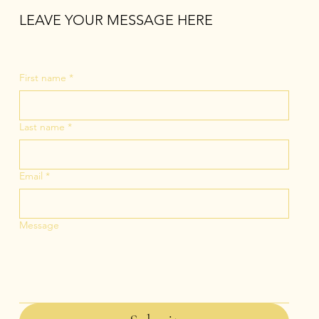
LEAVE YOUR MESSAGE HERE
First name
*
Last name
*
Email
*
Message