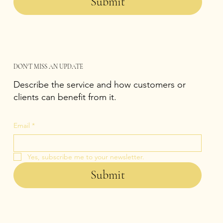
Submit
DON'T MISS AN UPDATE
Describe the service and how customers or
clients can benefit from it.
Email
*
Yes, subscribe me to your newsletter.
Submit