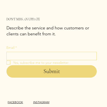
DON'T MISS AN UPDATE
Describe the service and how customers or
clients can benefit from it.
Email
*
Yes, subscribe me to your newsletter.
Submit
FACEBOOK
INSTAGRAM