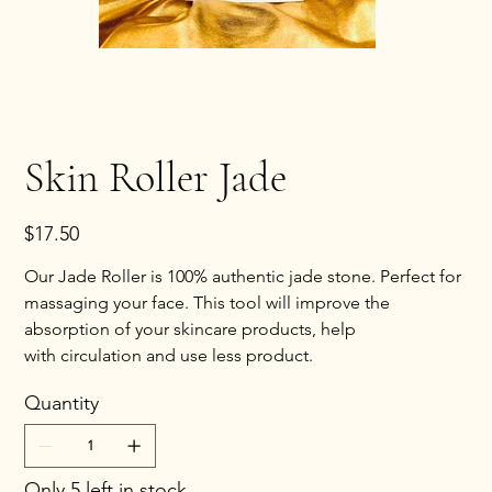
Skin Roller Jade
Price
$17.50
Our Jade Roller is 100% authentic jade stone. Perfect for
massaging your face. This tool will improve the
absorption of your skincare products, help
with circulation and use less product.
Quantity
Only 5 left in stock