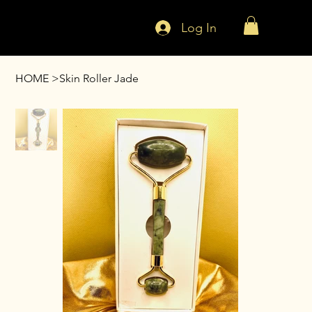
Log In
HOME
>
Skin Roller Jade