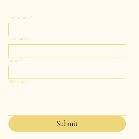
First name
*
Last name
*
Email
*
Message
Submit