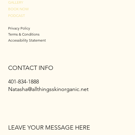
GALLERY
BOOK NOW
PODCAST
Privacy Policy
Terms & Conditions
Accessibility Statement
CONTACT INFO
401-834-1888
Natasha@allthingsskinorganic.net
LEAVE YOUR MESSAGE HERE