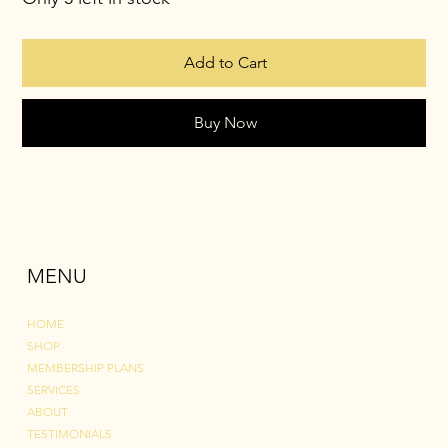
Add to Cart
Buy Now
MENU
HOME
SHOP
MEMBERSHIP PLANS
SERVICES
ABOUT
TESTIMONIALS